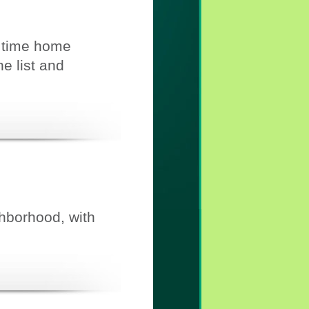
t time home
e list and
ghborhood, with