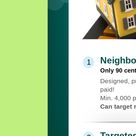
Neighbo
1
Only 90 cen
Designed, p
paid!
Min. 4,000 
Can target 
Targete