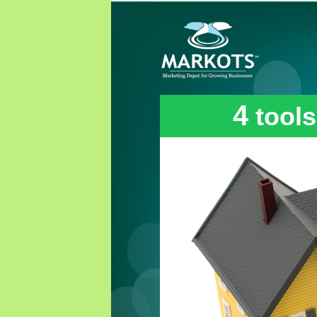
4
tools