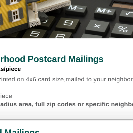
rhood Postcard Mailings
ts/piece
rinted on 4x6 card size,mailed to your neighbo
piece
radius area, full zip codes or specific neig
d Mailings