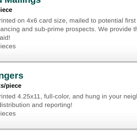
piece
inted on 4x6 card size, mailed to potential firs
nancing and sub-prime prospects. We provide th
aid!
pieces
ngers
ts/piece
inted 4.25x11, full-color, and hung in your nei
istribution and reporting!
pieces