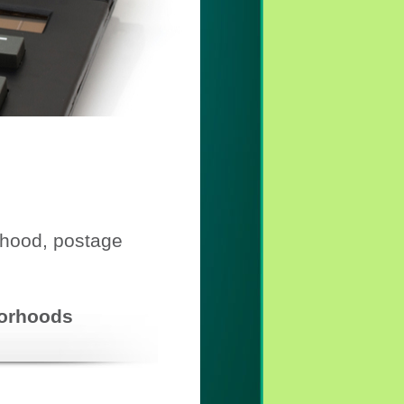
rhood, postage
hborhoods