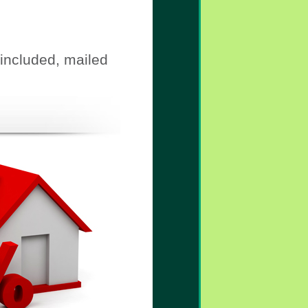
 included, mailed