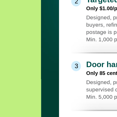
2
Only $1.00/
Designed, pr
buyers, refi
postage is p
Min. 1,000 
Door ha
3
Only 85 cen
Designed, pr
supervised d
Min. 5,000 