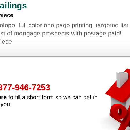
ailings
piece
ope, full color one page printing, targeted list
list of mortgage prospects with postage paid!
piece
-877-946-7253
ere
to fill a short form so we can get in
 you