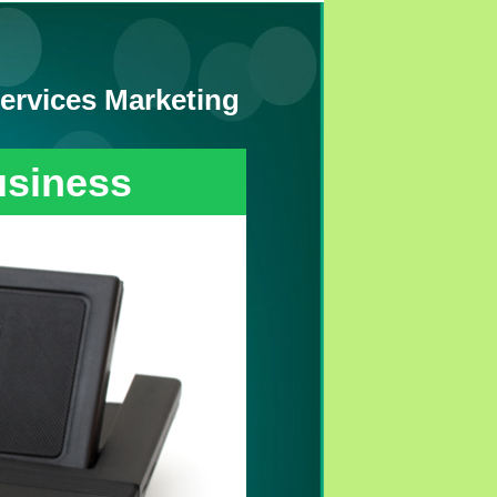
ervices Marketing
usiness