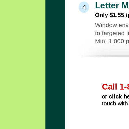
Letter M
4
Only $1.55 /
Window envel
to targeted 
Min. 1,000 
Call 1
or
click h
touch with