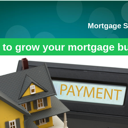
Mortgage S
 to grow your mortgage b