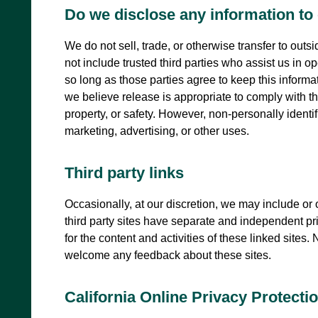
Do we disclose any information to 
We do not sell, trade, or otherwise transfer to outs
not include trusted third parties who assist us in o
so long as those parties agree to keep this inform
we believe release is appropriate to comply with the 
property, or safety. However, non-personally identif
marketing, advertising, or other uses.
Third party links
Occasionally, at our discretion, we may include or 
third party sites have separate and independent priv
for the content and activities of these linked sites.
welcome any feedback about these sites.
California Online Privacy Protect