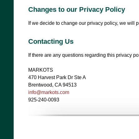
Changes to our Privacy Policy
If we decide to change our privacy policy, we will 
Contacting Us
If there are any questions regarding this privacy p
MARKOTS
470 Harvest Park Dr Ste A
Brentwood, CA 94513
info@markots.com
925-240-0093