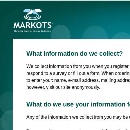
What information do we collect?
We collect information from you when you register o
respond to a survey or fill out a form. When orderi
to enter your: name, e-mail address, mailing addre
however, visit our site anonymously.
What do we use your information f
Any of the information we collect from you may be 