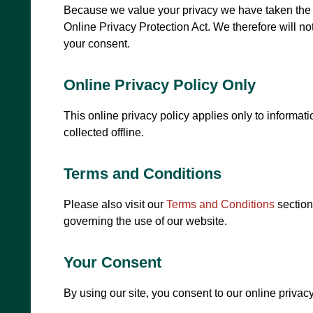
Because we value your privacy we have taken the n
Online Privacy Protection Act. We therefore will not
your consent.
Online Privacy Policy Only
This online privacy policy applies only to informat
collected offline.
Terms and Conditions
Please also visit our
Terms and Conditions
section 
governing the use of our website.
Your Consent
By using our site, you consent to our online privacy