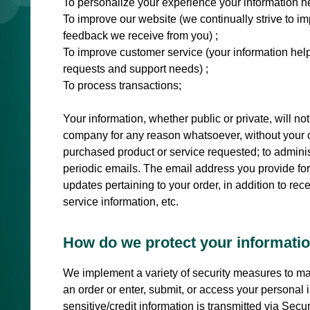
To personalize your experience your information he
To improve our website (we continually strive to i
feedback we receive from you) ;
To improve customer service (your information help
requests and support needs) ;
To process transactions;
Your information, whether public or private, will no
company for any reason whatsoever, without your co
purchased product or service requested; to administ
periodic emails. The email address you provide fo
updates pertaining to your order, in addition to r
service information, etc.
How do we protect your informati
We implement a variety of security measures to ma
an order or enter, submit, or access your personal i
sensitive/credit information is transmitted via Se