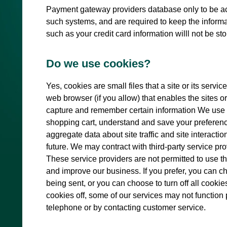
Payment gateway providers database only to be acc
such systems, and are required to keep the informati
such as your credit card information willl not be st
Do we use cookies?
Yes, cookies are small files that a site or its serv
web browser (if you allow) that enables the sites 
capture and remember certain information We use 
shopping cart, understand and save your preference
aggregate data about site traffic and site interactio
future. We may contract with third-party service prov
These service providers are not permitted to use th
and improve our business. If you prefer, you can 
being sent, or you can choose to turn off all cookie
cookies off, some of our services may not function 
telephone or by contacting customer service.